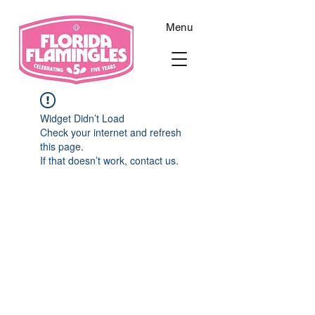
Menu
Widget Didn’t Load
Check your internet and refresh
this page.
If that doesn’t work, contact us.