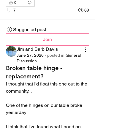
0
7
69
Suggested post
Join
Jim and Barb Davis
June 27, 2026
·
posted in
General
Discussion
Broken table hinge -
replacement?
I thought that I'd float this one out to the 
community...
One of the hinges on our table broke 
yesterday!
I think that I've found what I need on 