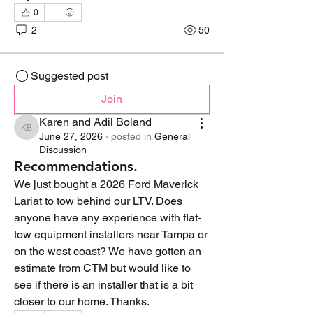
0
2
50
Suggested post
Join
Karen and Adil Boland
Karen and Adil Boland
June 27, 2026
·
posted in
General
Discussion
Recommendations.
We just bought a 2026 Ford Maverick 
Lariat to tow behind our LTV. Does 
anyone have any experience with flat-
tow equipment installers near Tampa or 
on the west coast? We have gotten an 
estimate from CTM but would like to 
see if there is an installer that is a bit 
closer to our home. Thanks.