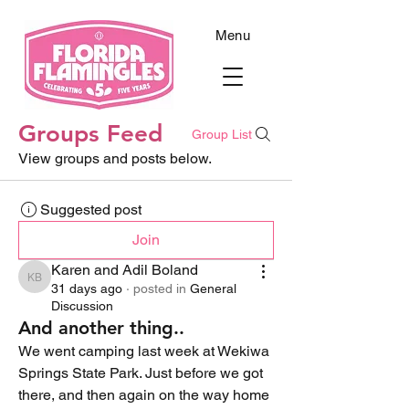
Menu
Groups Feed
Group List
View groups and posts below.
Suggested post
Join
Karen and Adil Boland
Karen and Adil Boland
31 days ago
·
posted in
General
Discussion
And another thing..
We went camping last week at Wekiwa 
Springs State Park. Just before we got 
there, and then again on the way home 