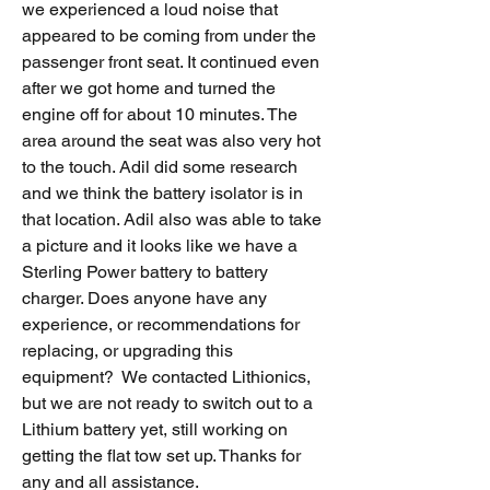
we experienced a loud noise that 
appeared to be coming from under the 
passenger front seat. It continued even 
after we got home and turned the 
engine off for about 10 minutes. The 
area around the seat was also very hot 
to the touch. Adil did some research 
and we think the battery isolator is in 
that location. Adil also was able to take 
a picture and it looks like we have a 
Sterling Power battery to battery 
charger. Does anyone have any 
experience, or recommendations for 
replacing, or upgrading this 
equipment?  We contacted Lithionics, 
but we are not ready to switch out to a 
Lithium battery yet, still working on 
getting the flat tow set up. Thanks for 
any and all assistance.