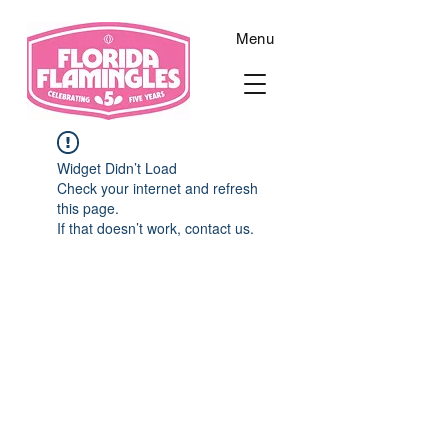
Menu
Widget Didn’t Load
Check your internet and refresh
this page.
If that doesn’t work, contact us.