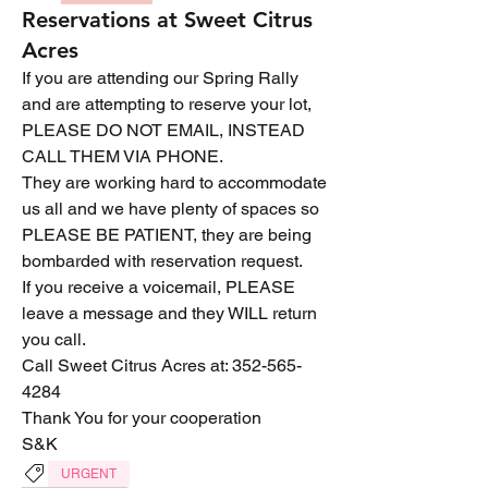
Reservations at Sweet Citrus
Acres
If you are attending our Spring Rally 
and are attempting to reserve your lot, 
PLEASE DO NOT EMAIL, INSTEAD 
CALL THEM VIA PHONE.
They are working hard to accommodate 
us all and we have plenty of spaces so 
PLEASE BE PATIENT, they are being 
bombarded with reservation request.
If you receive a voicemail, PLEASE 
leave a message and they WILL return 
you call.
Call Sweet Citrus Acres at: 352-565-
4284
Thank You for your cooperation
S&K
URGENT