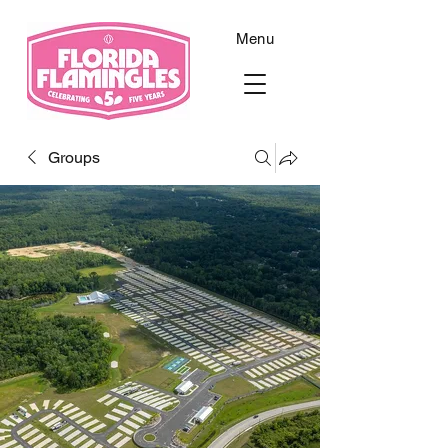
Menu
Groups