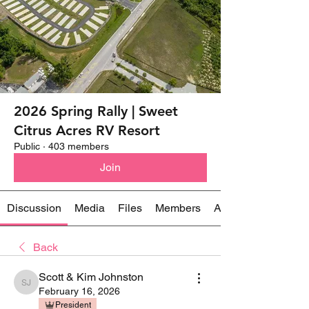
2026 Spring Rally | Sweet
Citrus Acres RV Resort
Public
·
403 members
Join
Discussion
Media
Files
Members
About
Back
Scott & Kim Johnston
Scott & Kim Johnston
February 16, 2026
President