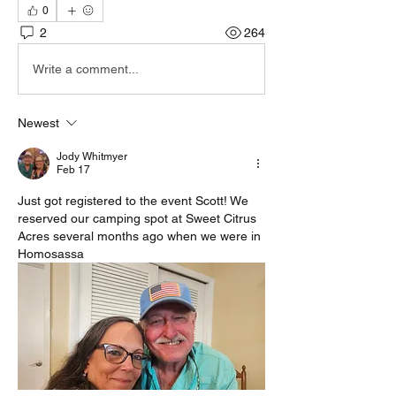
0
2
264
Write a comment...
Newest
Jody Whitmyer
Feb 17
Just got registered to the event Scott! We 
reserved our camping spot at Sweet Citrus 
Acres several months ago when we were in 
Homosassa