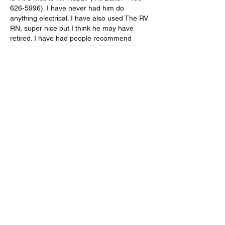
626-5996). I have never had him do 
anything electrical. I have also used The RV 
RN, super nice but I think he may have 
retired. I have had people recommend 
Atlantic Mobile RV 386-439-7378 but I have 
not used them personally. Good luck! 
Like
Show more comments
About
Share stories, ideas, pictures and more!
Members
chris16686
Follow
chris16686
Robert Wildman & Joan Kingman
Follow
Robert Wildman & Joan Kingman
Duke and Katy Smith
Follow
Duke and Katy Smith