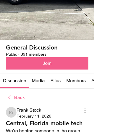
General Discussion
Public
·
391 members
Join
Discussion
Media
Files
Members
About
Back
Frank Stock
Frank Stock
February 11, 2026
Central, Florida mobile tech
We’re hoping someone in the group 