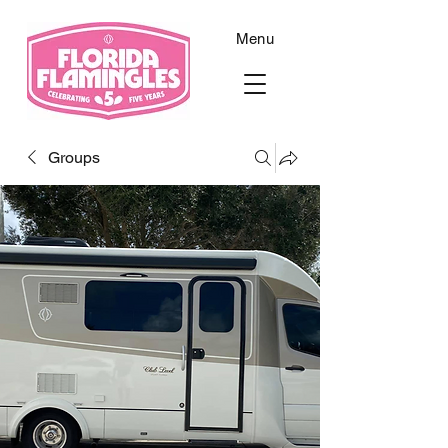
Menu
Groups