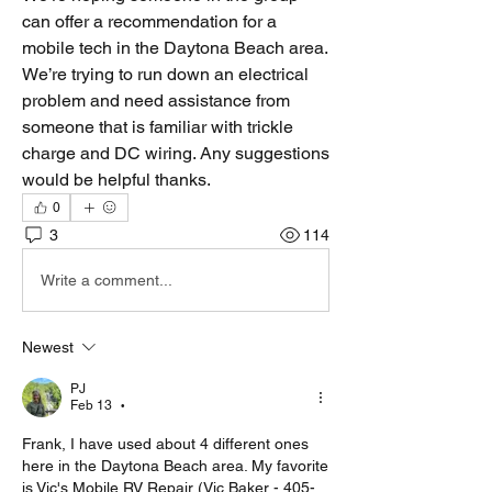
can offer a recommendation for a 
mobile tech in the Daytona Beach area. 
We’re trying to run down an electrical 
problem and need assistance from 
someone that is familiar with trickle 
charge and DC wiring. Any suggestions 
would be helpful thanks.
0
3
114
Write a comment...
Newest
PJ
Feb 13
•
Frank, I have used about 4 different ones 
here in the Daytona Beach area. My favorite 
is Vic's Mobile RV Repair (Vic Baker - 405-