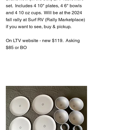
set.  Includes 4 10" plates, 4 6" bowls 
and 4 10 oz cups.  Will be at the 2024 
fall rally at Surf RV (Rally Marketplace) 
if you want to see, buy & pickup.
On LTV website - new $119.  Asking 
$85 or BO