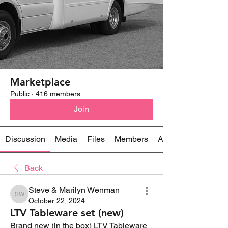
Marketplace
Public
·
416 members
Join
Discussion
Media
Files
Members
About
Back
Steve & Marilyn Wenman
Steve & Marilyn Wenman
October 22, 2024
LTV Tableware set (new)
Brand new (in the box) LTV Tableware 