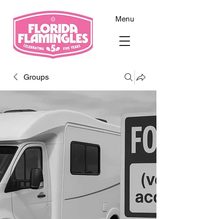
Menu
Groups